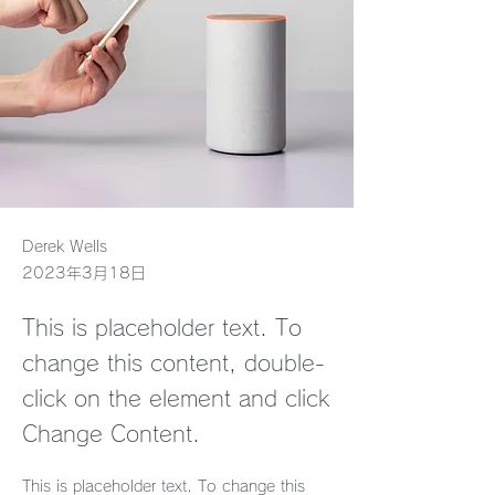
Derek Wells
2023年3月18日
This is placeholder text. To
change this content, double-
click on the element and click
Change Content.
This is placeholder text. To change this 