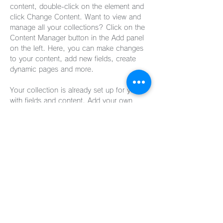
content, double-click on the element and 
click Change Content. Want to view and 
manage all your collections? Click on the 
Content Manager button in the Add panel 
on the left. Here, you can make changes 
to your content, add new fields, create 
dynamic pages and more.
Your collection is already set up for you 
with fields and content. Add your own 
content or import it from a CSV file. Add 
fields for any type of content you want to 
display, such as rich text, images, and 
videos. Be sure to click Sync after making 
changes in a collection, so visitors can 
see your newest content on your live site. 
Previous
Next
Links