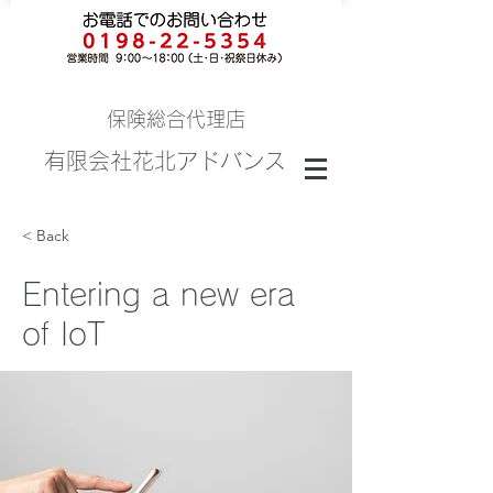
保険総合代理店
有限会社花北アドバンス
< Back
Entering a new era
of IoT